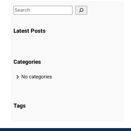
S
e
a
Latest Posts
r
c
h
Categories
No categories
Tags