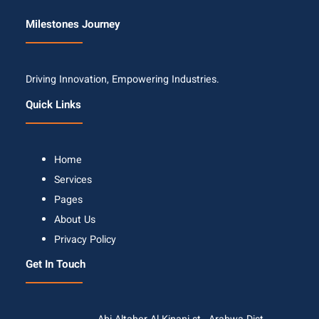
Milestones Journey
Driving Innovation, Empowering Industries.
Quick Links
Home
Services
Pages
About Us
Privacy Policy
Get In Touch