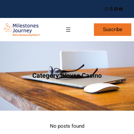
Skip
Instagram
Amazon
Facebook
YouTube
to
content
Suscribe
Category:
Vovan Casino
No posts found