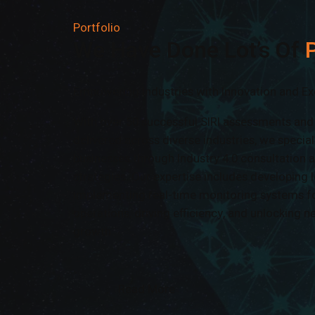
Portfolio
We Have Done Lot’s Of
P
Empowering Industries with Innovation and Ex
With over 50 successful SIRI assessments an
delivered across diverse industries, we speci
businesses through Industry 4.0 consultation 
strategies. Our expertise includes developing I
implementing real-time monitoring systems f
operations, driving efficiency, and unlocking n
growth
Read More