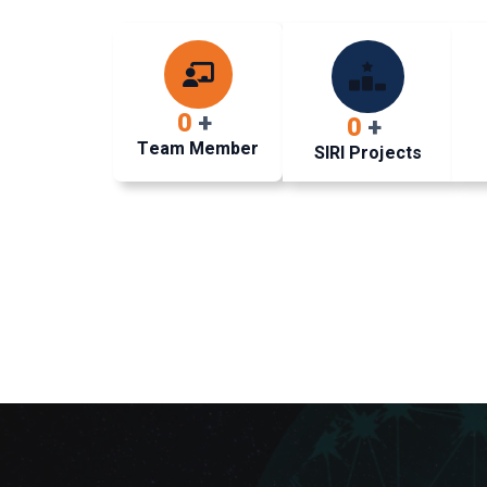
0
+
0
+
Team Member
SIRI Projects