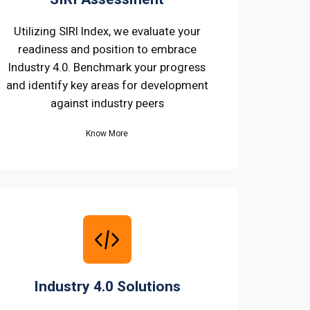
Utilizing SIRI Index, we evaluate your
readiness and position to embrace
Industry 4.0. Benchmark your progress
and identify key areas for development
against industry peers
Know More
Industry 4.0 Solutions