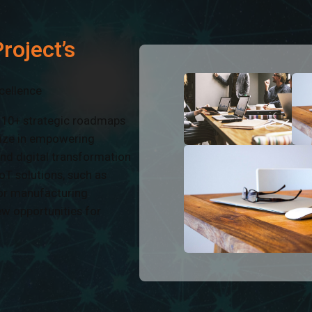
roject’s
cellence
d 10+ strategic roadmaps
alize in empowering
and digital transformation
oT solutions, such as
or manufacturing
ew opportunities for