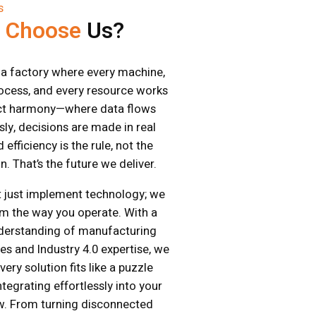
s
y
Choose
Us?
a factory where every machine,
ocess, and every resource works
ect harmony—where data flows
ly, decisions are made in real
 efficiency is the rule, not the
n. That’s the future we deliver.
 just implement technology; we
m the way you operate. With a
derstanding of manufacturing
es and Industry 4.0 expertise, we
ery solution fits like a puzzle
tegrating effortlessly into your
w. From turning disconnected