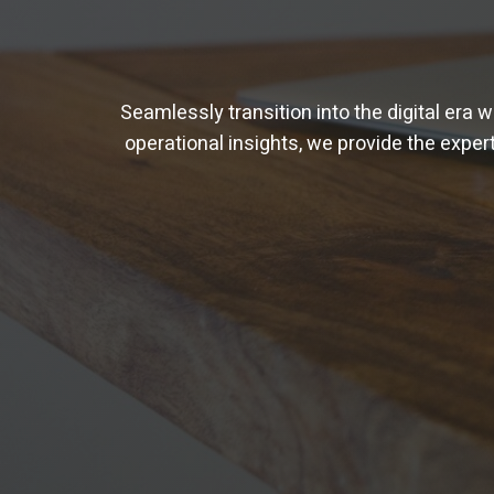
Seamlessly transition into the digital era 
operational insights, we provide the experti