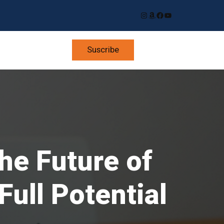
Instagram
Amazon
Facebook
YouTube
Suscribe
he Future of
ull Potential