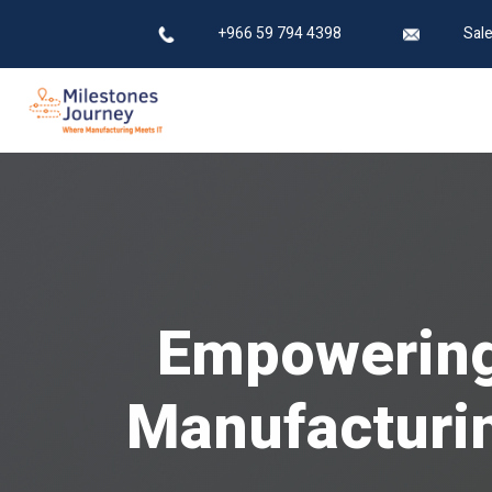
+966 59 794 4398
Sal
Empowering 
Manufacturin