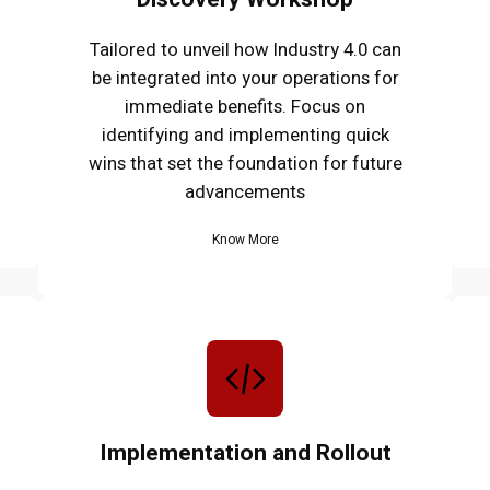
Tailored to unveil how Industry 4.0 can
be integrated into your operations for
immediate benefits. Focus on
identifying and implementing quick
wins that set the foundation for future
advancements
Know More
Implementation and Rollout