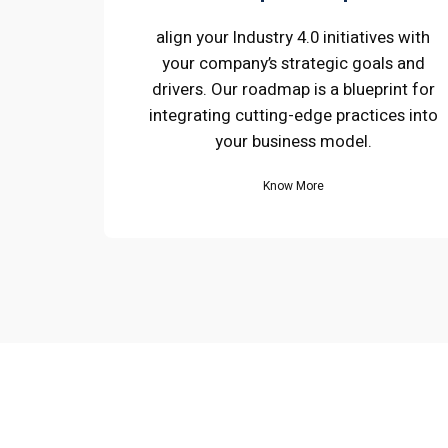
align your Industry 4.0 initiatives with
your company’s strategic goals and
drivers. Our roadmap is a blueprint for
integrating cutting-edge practices into
your business model.
Know More