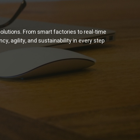
solutions. From smart factories to real-time
cy, agility, and sustainability in every step