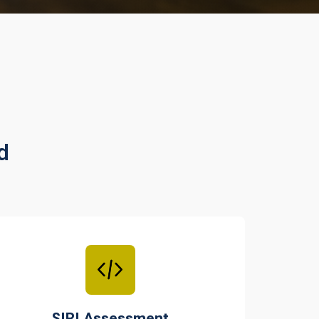
d
SIRI Assessment