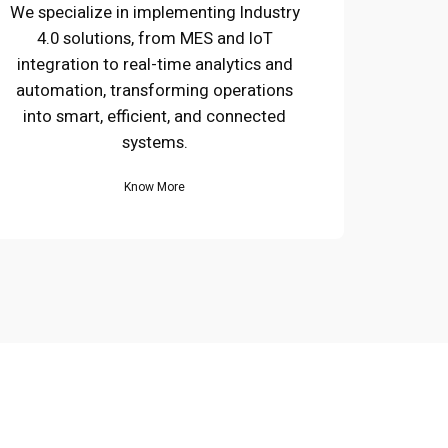
We specialize in implementing Industry
4.0 solutions, from MES and IoT
integration to real-time analytics and
automation, transforming operations
into smart, efficient, and connected
systems.
Know More