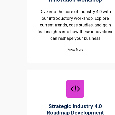
Dive into the core of Industry 4.0 with
our introductory workshop. Explore
current trends, case studies, and gain
first insights into how these innovations
can reshape your business
Know More
Strategic Industry 4.0
Roadmap Development