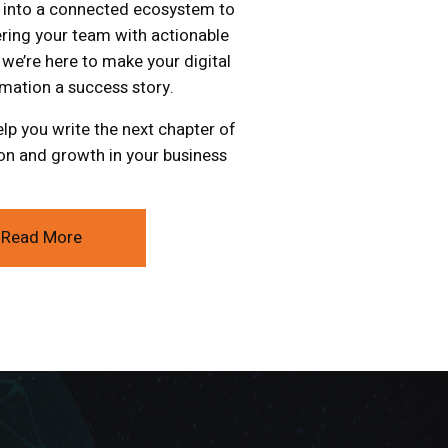
 into a connected ecosystem to
ing your team with actionable
, we’re here to make your digital
mation a success story.
elp you write the next chapter of
on and growth in your business
Read More