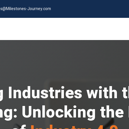
es@Milestones-Journey.com
Industries with t
g: Unlocking the F