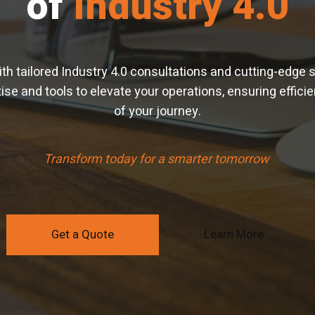
of
Industry 4.0
with tailored Industry 4.0 consultations and cutting-edge 
se and tools to elevate your operations, ensuring efficien
of your journey.
Transform today for a smarter tomorrow
.
Get a Quote
Learn More