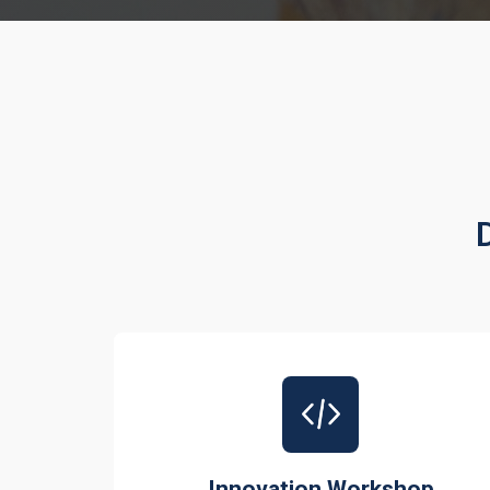
Innovation Workshop