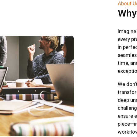
About U
Wh
Imagine 
every pr
in perf
seamless
time, and
exceptio
We don’t
transfor
deep un
challeng
ensure ev
piece—in
workflo