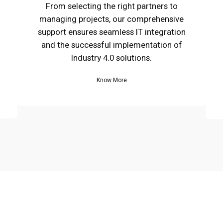
From selecting the right partners to
managing projects, our comprehensive
support ensures seamless IT integration
and the successful implementation of
Industry 4.0 solutions.
Know More