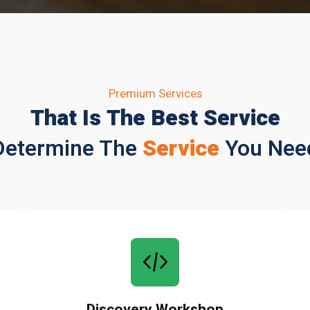
Premium Services
That Is The Best Service
Determine The
Service
You Nee
Discovery Workshop