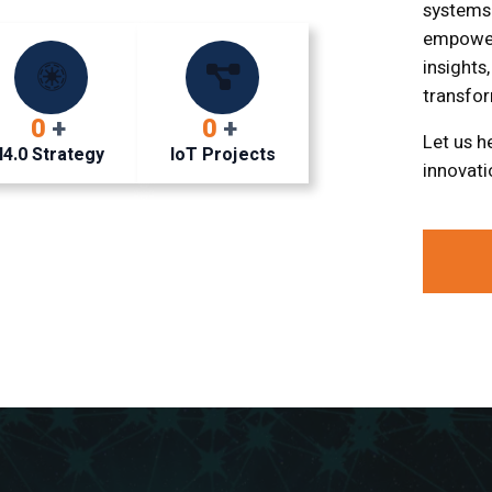
systems
empower
insights
transfor
0
+
0
+
Let us h
I4.0 Strategy
IoT Projects
innovati