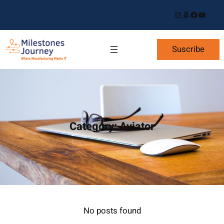
Skip
Instagram
Amazon
Facebook
YouTube
to
content
Suscribe
Category:
Aviator
No posts found