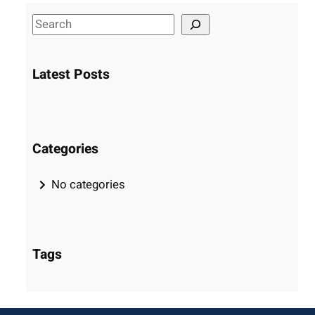
S
e
a
Latest Posts
r
c
h
Categories
No categories
Tags