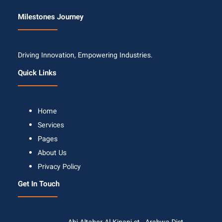
Milestones Journey
Driving Innovation, Empowering Industries.
Quick Links
Home
Services
Pages
About Us
Privacy Policy
Get In Touch